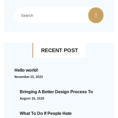
RECENT POST
Hello world!
November 25, 2025
Bringing A Better Design Process To
August 26, 2020
What To Do If People Hate