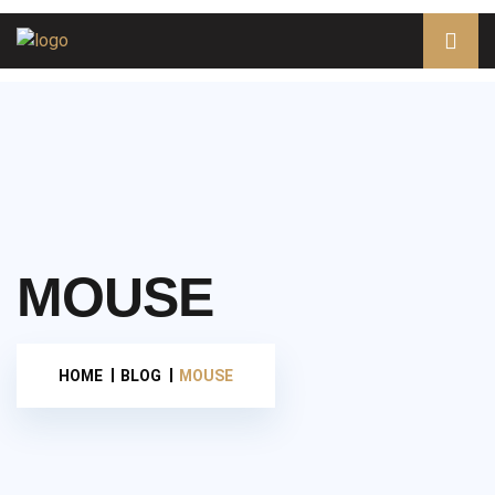
MOUSE
HOME
BLOG
MOUSE