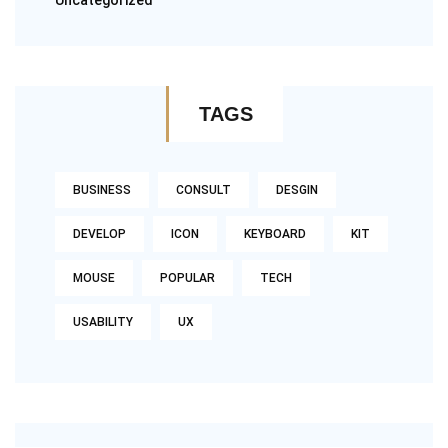
Uncategorized
TAGS
BUSINESS
CONSULT
DESGIN
DEVELOP
ICON
KEYBOARD
KIT
MOUSE
POPULAR
TECH
USABILITY
UX