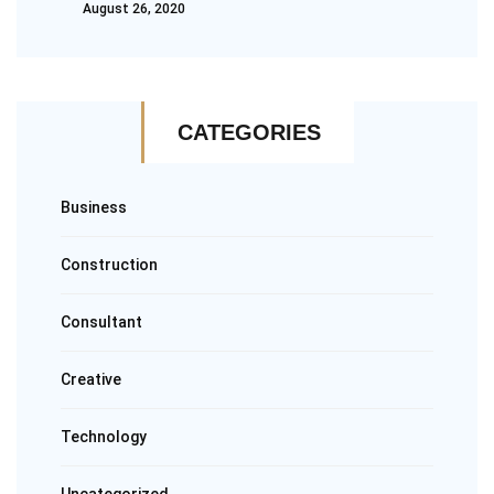
August 26, 2020
CATEGORIES
Business
Construction
Consultant
Creative
Technology