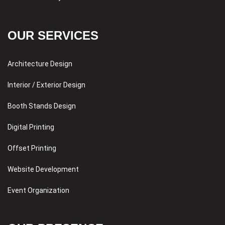
OUR SERVICES
Architecture Design
Interior / Exterior Design
Booth Stands Design
Digital Printing
Offset Printing
Website Development
Event Organization