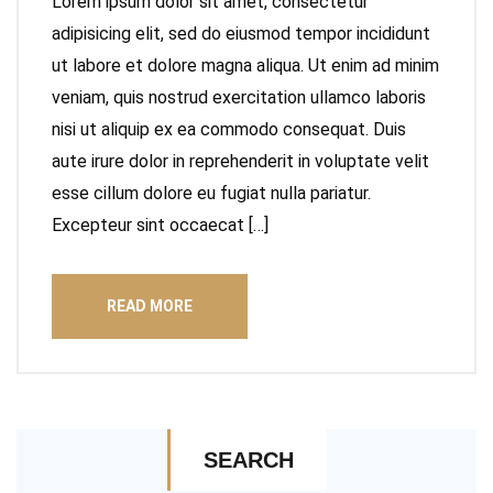
Lorem ipsum dolor sit amet, consectetur
adipisicing elit, sed do eiusmod tempor incididunt
ut labore et dolore magna aliqua. Ut enim ad minim
veniam, quis nostrud exercitation ullamco laboris
nisi ut aliquip ex ea commodo consequat. Duis
aute irure dolor in reprehenderit in voluptate velit
esse cillum dolore eu fugiat nulla pariatur.
Excepteur sint occaecat […]
READ MORE
SEARCH