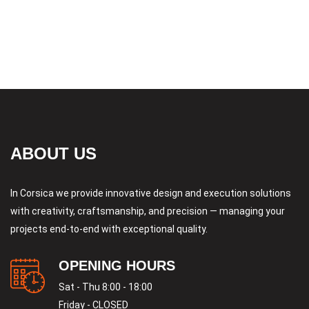
ABOUT US
In Corsica we provide innovative design and execution solutions
with creativity, craftsmanship, and precision — managing your
projects end-to-end with exceptional quality.
OPENING HOURS
Sat - Thu 8:00 - 18:00
Friday - CLOSED