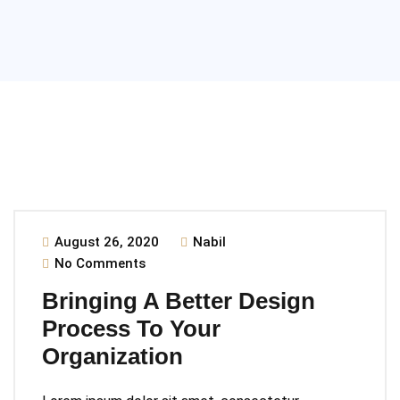
August 26, 2020
Nabil
No Comments
Bringing A Better Design
Process To Your
Organization