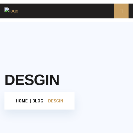
DESGIN
HOME
BLOG
DESGIN