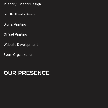
Interior / Exterior Design
Booth Stands Design
Digital Printing
Offset Printing
Website Development
Event Organization
OUR PRESENCE