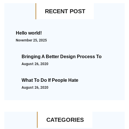
RECENT POST
Hello world!
November 25, 2025
Bringing A Better Design Process To
August 26, 2020
What To Do If People Hate
August 26, 2020
CATEGORIES