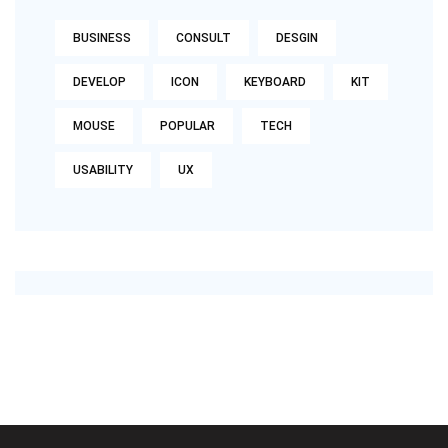
BUSINESS
CONSULT
DESGIN
DEVELOP
ICON
KEYBOARD
KIT
MOUSE
POPULAR
TECH
USABILITY
UX