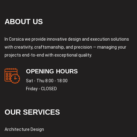
ABOUT US
In Corsica we provide innovative design and execution solutions
with creativity, craftsmanship, and precision — managing your
projects end-to-end with exceptional quality.
OPENING HOURS
Sat - Thu 8:00 - 18:00
Friday - CLOSED
OUR SERVICES
Architecture Design