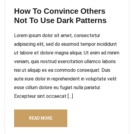
How To Convince Others
Not To Use Dark Patterns
Lorem ipsum dolor sit amet, consectetur
adipisicing elit, sed do eiusmod tempor incididunt
ut labore et dolore magna aliqua. Ut enim ad minim
veniam, quis nostrud exercitation ullamco laboris
nisi ut aliquip ex ea commodo consequat. Duis
aute irure dolor in reprehenderit in voluptate velit
esse cillum dolore eu fugiat nulla pariatur.
Excepteur sint occaecat […]
READ MORE