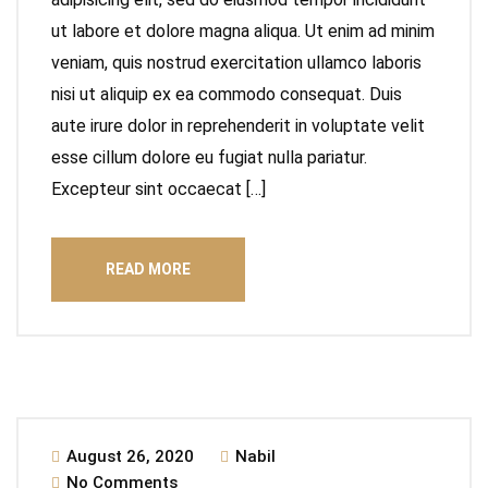
ut labore et dolore magna aliqua. Ut enim ad minim
veniam, quis nostrud exercitation ullamco laboris
nisi ut aliquip ex ea commodo consequat. Duis
aute irure dolor in reprehenderit in voluptate velit
esse cillum dolore eu fugiat nulla pariatur.
Excepteur sint occaecat […]
READ MORE
August 26, 2020
Nabil
No Comments