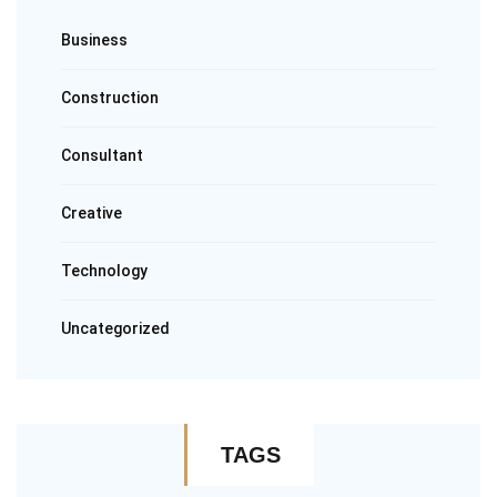
Business
Construction
Consultant
Creative
Technology
Uncategorized
TAGS