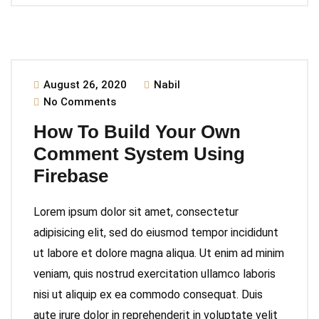
August 26, 2020
Nabil
No Comments
How To Build Your Own
Comment System Using
Firebase
Lorem ipsum dolor sit amet, consectetur
adipisicing elit, sed do eiusmod tempor incididunt
ut labore et dolore magna aliqua. Ut enim ad minim
veniam, quis nostrud exercitation ullamco laboris
nisi ut aliquip ex ea commodo consequat. Duis
aute irure dolor in reprehenderit in voluptate velit