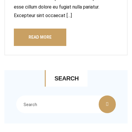
esse cillum dolore eu fugiat nulla pariatur.
Excepteur sint occaecat […]
READ MORE
SEARCH