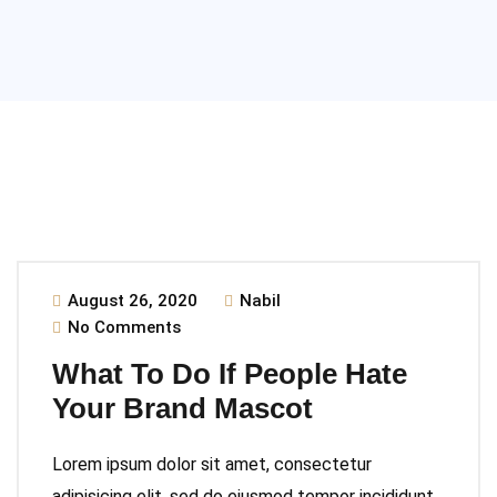
August 26, 2020
Nabil
No Comments
What To Do If People Hate
Your Brand Mascot
Lorem ipsum dolor sit amet, consectetur
adipisicing elit, sed do eiusmod tempor incididunt