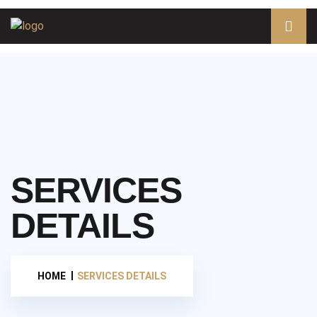
SERVICES
DETAILS
HOME
SERVICES DETAILS