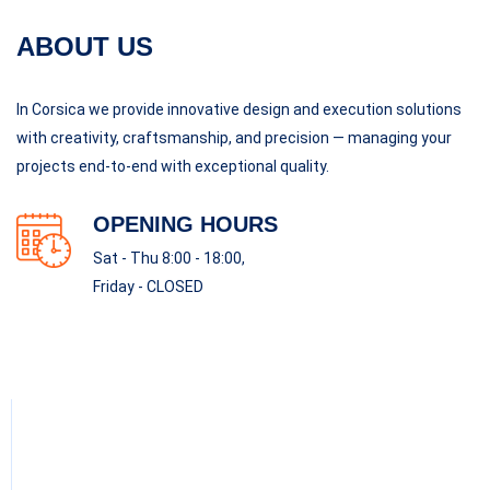
ABOUT US
In Corsica we provide innovative design and execution solutions
with creativity, craftsmanship, and precision — managing your
projects end-to-end with exceptional quality.
OPENING HOURS
Sat - Thu 8:00 - 18:00,
Friday - CLOSED