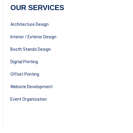
OUR SERVICES
Architecture Design
Interior / Exterior Design
Booth Stands Design
Digital Printing
Offset Printing
Website Development
Event Organization