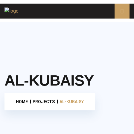
AL-KUBAISY
HOME
PROJECTS
AL-KUBAISY