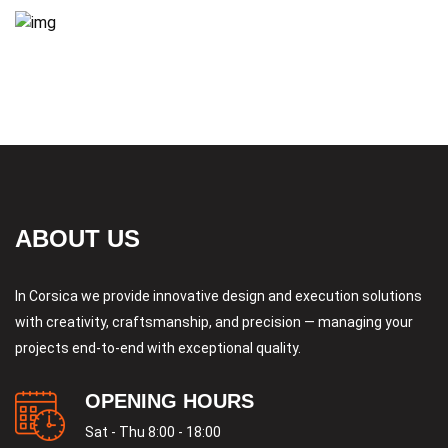
ABOUT US
In Corsica we provide innovative design and execution solutions
with creativity, craftsmanship, and precision — managing your
projects end-to-end with exceptional quality.
OPENING HOURS
Sat - Thu 8:00 - 18:00