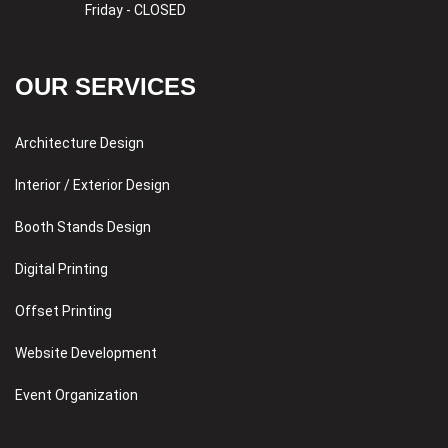
Friday - CLOSED
OUR SERVICES
Architecture Design
Interior / Exterior Design
Booth Stands Design
Digital Printing
Offset Printing
Website Development
Event Organization