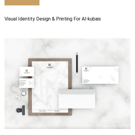
Visual Identity Design & Printing For Al-kubais