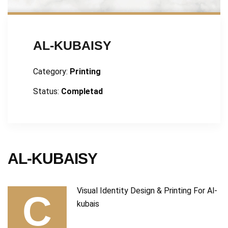
AL-KUBAISY
Category:
Printing
Status:
Completad
AL-KUBAISY
Visual Identity Design & Printing For Al-
C
kubais